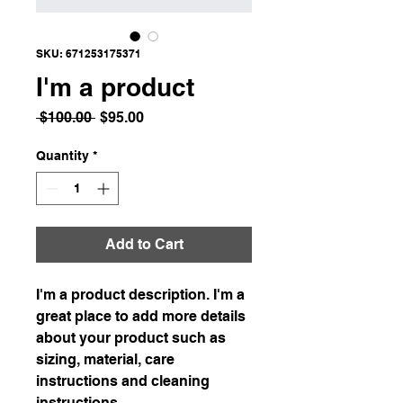
SKU: 671253175371
I'm a product
Regular
Sale
 $100.00 
$95.00
Price
Price
Quantity
*
Add to Cart
I'm a product description. I'm a 
great place to add more details 
about your product such as 
sizing, material, care 
instructions and cleaning 
instructions.