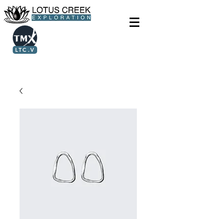
LTC.V