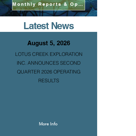
Monthly Reports & Operational Updates
Latest News
August 5, 2026
LOTUS CREEK EXPLORATION
INC. ANNOUNCES SECOND
QUARTER 2026 OPERATING
RESULTS
More Info