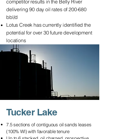
competitor results in the Belly River
delivering 90 day oil rates of 200-680
bbl/d
Lotus Creek has currently identified the
potential for over 30 future development
locations
Tucker Lake
7.5 sections of contiguous oil sands leases
(100% WI) with favorable tenure
Up to 6 stacked, oil charged, prospective