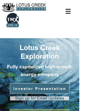
LTC.V
Lotus Creek
Exploration
Fully capitalized high-growth
energy company
Investor Presentation
Sign up for Email Updates