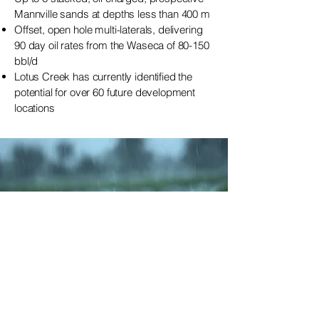
Mannville sands at depths less than 400 m
Offset, open hole multi-laterals, delivering
90 day oil rates from the Waseca of 80-150
bbl/d
Lotus Creek has currently identified the
potential for over 60 future development
locations