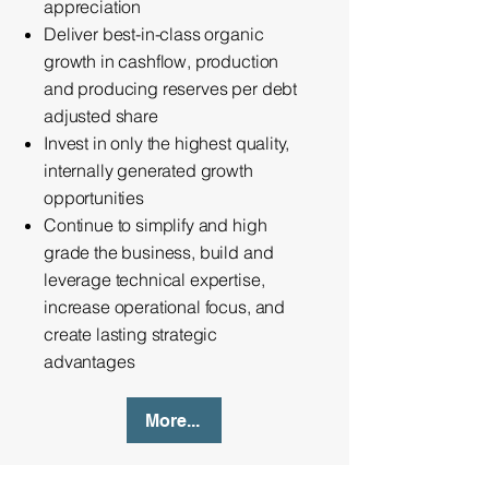
appreciation
Deliver best-in-class organic
growth in cashflow, production
and producing reserves per debt
adjusted share
Invest in only the highest quality,
internally generated growth
opportunities
Continue to simplify and high
grade the business, build and
leverage technical expertise,
increase operational focus, and
create lasting strategic
advantages
More...