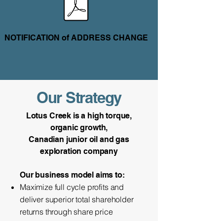
NOTIFICATION of ADDRESS CHANGE
Our Strategy
Lotus Creek is a high torque,
organic growth,
Canadian junior oil and gas
exploration company
Our business model aims to:​​
Maximize full cycle profits and
deliver superior total shareholder
returns through share price