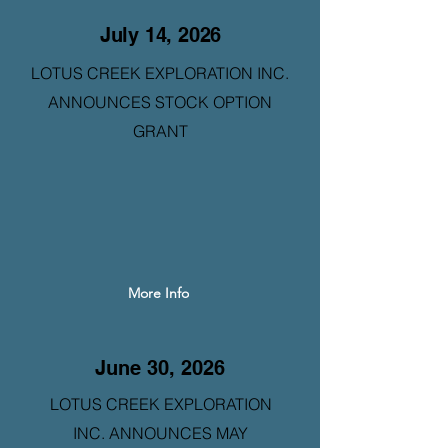
July 14, 2026
LOTUS CREEK EXPLORATION INC.
ANNOUNCES STOCK OPTION
GRANT
More Info
June 30, 2026
LOTUS CREEK EXPLORATION
INC. ANNOUNCES MAY