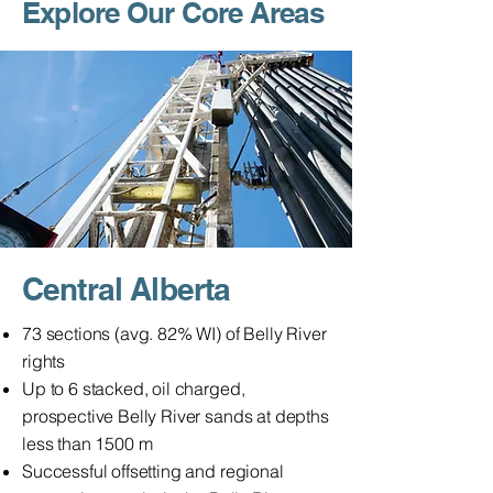
Explore Our Core Areas
Central Alberta
73 sections (avg. 82% WI) of Belly River
rights
Up to 6 stacked, oil charged,
prospective Belly River sands at depths
less than 1500 m
Successful offsetting and regional