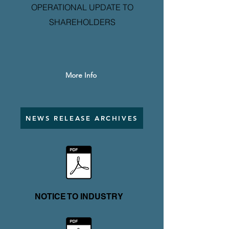
OPERATIONAL UPDATE TO
SHAREHOLDERS
More Info
NEWS RELEASE ARCHIVES
NOTICE TO INDUSTRY